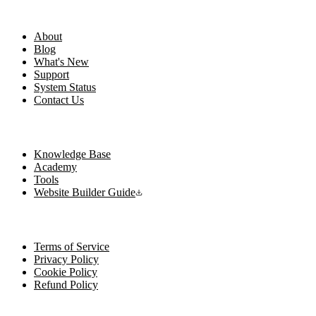
Company
About
Blog
What's New
Support
System Status
Contact Us
Resources
Knowledge Base
Academy
Tools
Website Builder Guide
Legal
Terms of Service
Privacy Policy
Cookie Policy
Refund Policy