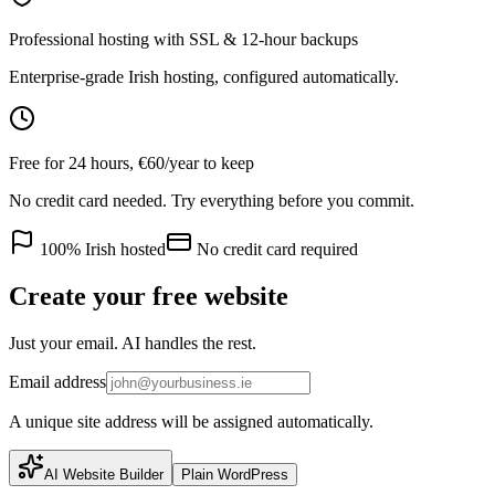
Professional hosting with SSL & 12-hour backups
Enterprise-grade Irish hosting, configured automatically.
Free for 24 hours, €60/year to keep
No credit card needed. Try everything before you commit.
100% Irish hosted
No credit card required
Create your free website
Just your email. AI handles the rest.
Email address
A unique site address will be assigned automatically.
AI Website Builder
Plain WordPress