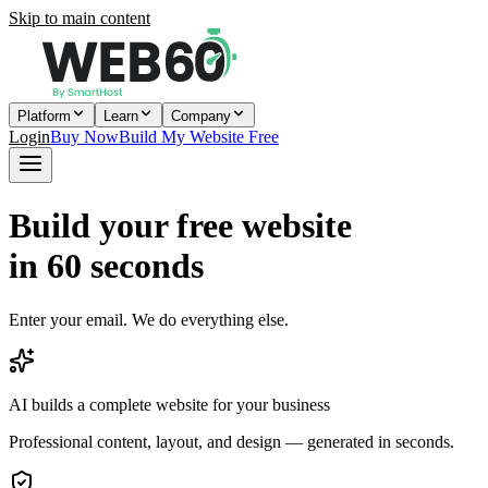
Skip to main content
Platform
Learn
Company
Login
Buy Now
Build My Website Free
Build your free website
in 60 seconds
Enter your email. We do everything else.
AI builds a complete website for your business
Professional content, layout, and design — generated in seconds.