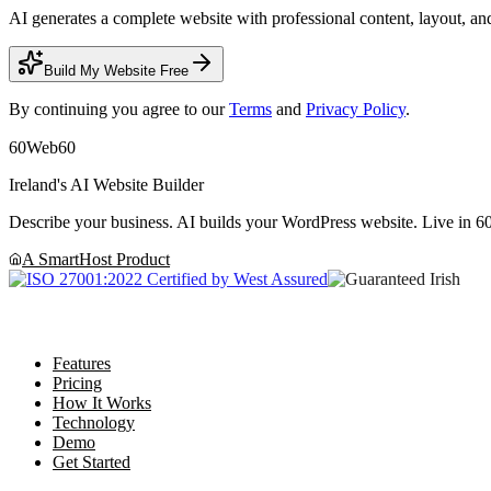
AI generates a complete website with professional content, layout, and
Build My Website Free
By continuing you agree to our
Terms
and
Privacy Policy
.
60
Web60
Ireland's AI Website Builder
Describe your business. AI builds your WordPress website. Live in 60
A SmartHost Product
Product
Features
Pricing
How It Works
Technology
Demo
Get Started