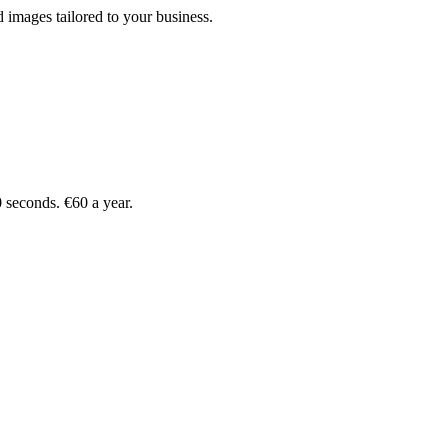
 images tailored to your business.
 seconds. €60 a year.