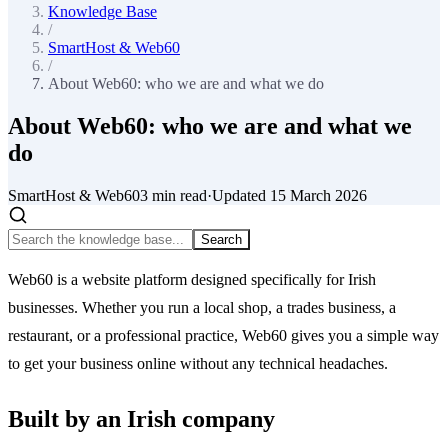
Knowledge Base
/
SmartHost & Web60
/
About Web60: who we are and what we do
About Web60: who we are and what we
do
SmartHost & Web60
3
min read
·
Updated
15 March 2026
Search
Web60 is a website platform designed specifically for Irish
businesses. Whether you run a local shop, a trades business, a
restaurant, or a professional practice, Web60 gives you a simple way
to get your business online without any technical headaches.
Built by an Irish company