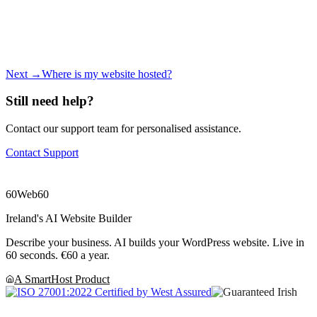
Next →
Where is my website hosted?
Still need help?
Contact our support team for personalised assistance.
Contact Support
60
Web60
Ireland's AI Website Builder
Describe your business. AI builds your WordPress website. Live in
60 seconds. €60 a year.
A SmartHost Product