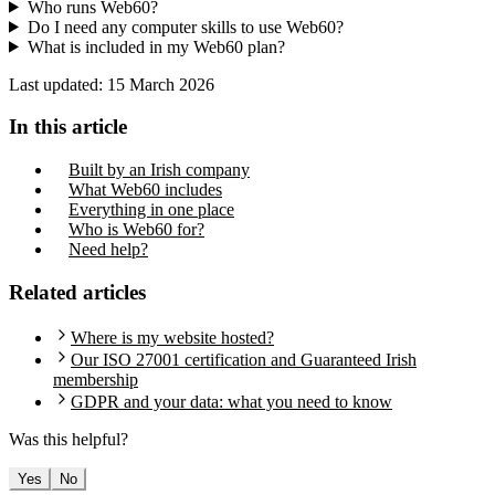
Who runs Web60?
Do I need any computer skills to use Web60?
What is included in my Web60 plan?
Last updated:
15 March 2026
In this article
Built by an Irish company
What Web60 includes
Everything in one place
Who is Web60 for?
Need help?
Related articles
Where is my website hosted?
Our ISO 27001 certification and Guaranteed Irish
membership
GDPR and your data: what you need to know
Was this helpful?
Yes
No