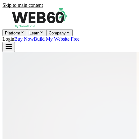
Skip to main content
Platform
Learn
Company
Login
Buy Now
Build My Website Free