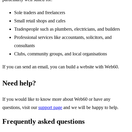
Sole traders and freelancers
Small retail shops and cafes
Tradespeople such as plumbers, electricians, and builders
Professional services like accountants, solicitors, and
consultants
Clubs, community groups, and local organisations
If you can send an email, you can build a website with Web60.
Need help?
If you would like to know more about Web60 or have any
questions, visit our
support page
and we will be happy to help.
Frequently asked questions