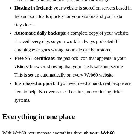
Hosting in Ireland
: your website is stored on servers based in
Ireland, so it loads quickly for your visitors and your data
stays local.
Automatic daily backups
: a complete copy of your website
is saved every day, so your work is always protected. If
anything ever goes wrong, your site can be restored.
Free SSL certificate
: the padlock icon that appears in your
visitors' browser, showing that your site is safe and secure.
This is set up automatically on every Web60 website.
Irish-based support
: if you ever need a hand, real people are
here to help. No overseas call centres, no confusing ticket
systems.
Everything in one place
With Web60, you manage everything through
your Web60