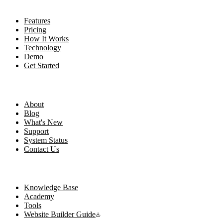
Product
Features
Pricing
How It Works
Technology
Demo
Get Started
Company
About
Blog
What's New
Support
System Status
Contact Us
Resources
Knowledge Base
Academy
Tools
Website Builder Guide