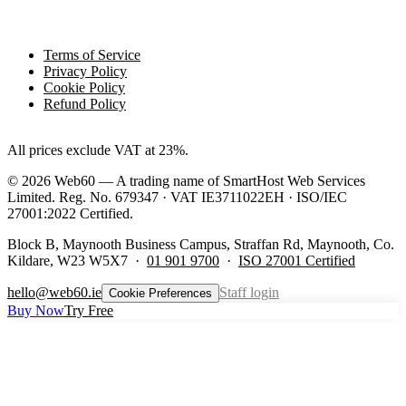
Legal
Terms of Service
Privacy Policy
Cookie Policy
Refund Policy
All prices exclude VAT at 23%.
©
2026
Web60 — A trading name of SmartHost Web Services
Limited. Reg. No. 679347 · VAT IE3711022EH · ISO/IEC
27001:2022 Certified.
Block B, Maynooth Business Campus, Straffan Rd, Maynooth, Co.
Kildare, W23 W5X7 ·
01 901 9700
·
ISO 27001 Certified
hello@web60.ie
Staff login
Cookie Preferences
Buy Now
Try Free