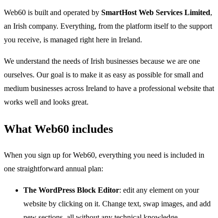
Web60 is built and operated by
SmartHost Web Services Limited
,
an Irish company. Everything, from the platform itself to the support
you receive, is managed right here in Ireland.
We understand the needs of Irish businesses because we are one
ourselves. Our goal is to make it as easy as possible for small and
medium businesses across Ireland to have a professional website that
works well and looks great.
What Web60 includes
When you sign up for Web60, everything you need is included in
one straightforward annual plan:
The WordPress Block Editor
: edit any element on your
website by clicking on it. Change text, swap images, and add
new sections, all without any technical knowledge.