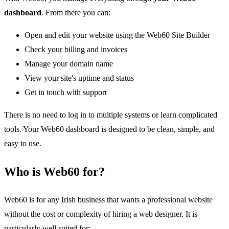
dashboard
. From there you can:
Open and edit your website using the Web60 Site Builder
Check your billing and invoices
Manage your domain name
View your site's uptime and status
Get in touch with support
There is no need to log in to multiple systems or learn complicated
tools. Your Web60 dashboard is designed to be clean, simple, and
easy to use.
Who is Web60 for?
Web60 is for any Irish business that wants a professional website
without the cost or complexity of hiring a web designer. It is
particularly well suited for: