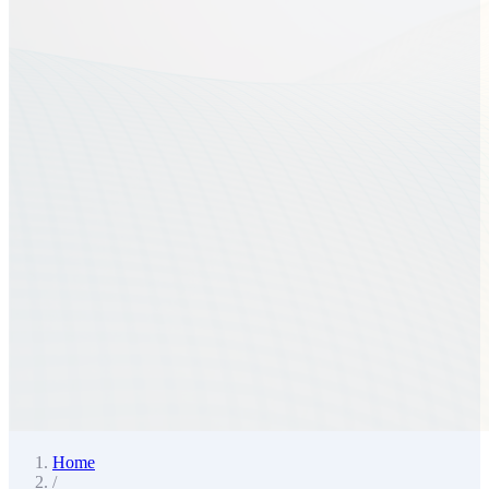
Home
/