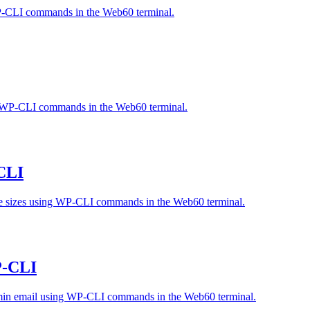
WP-CLI commands in the Web60 terminal.
 WP-CLI commands in the Web60 terminal.
CLI
ge sizes using WP-CLI commands in the Web60 terminal.
P-CLI
 admin email using WP-CLI commands in the Web60 terminal.