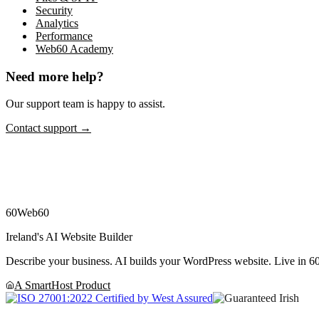
Security
Analytics
Performance
Web60 Academy
Need more help?
Our support team is happy to assist.
Contact support →
60
Web60
Ireland's AI Website Builder
Describe your business. AI builds your WordPress website. Live in 60
A SmartHost Product