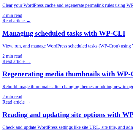
Clear your WordPress cache and regenerate permalink rules using 
2
min read
Read article →
Managing scheduled tasks with WP-CLI
View, run, and manage WordPress scheduled tasks (WP-Cron) using
2
min read
Read article →
Regenerating media thumbnails with WP-
Rebuild image thumbnails after changing themes or adding new ima
2
min read
Read article →
Reading and updating site options with W
Check and update WordPress settings like site URL, site title, and