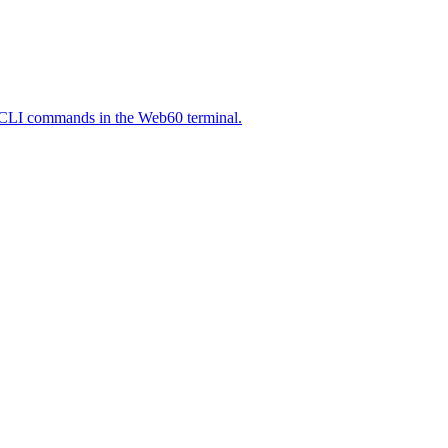
P-CLI commands in the Web60 terminal.