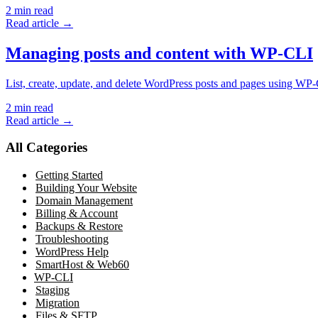
2
min read
Read article →
Managing posts and content with WP-CLI
List, create, update, and delete WordPress posts and pages using W
2
min read
Read article →
All Categories
Getting Started
Building Your Website
Domain Management
Billing & Account
Backups & Restore
Troubleshooting
WordPress Help
SmartHost & Web60
WP-CLI
Staging
Migration
Files & SFTP