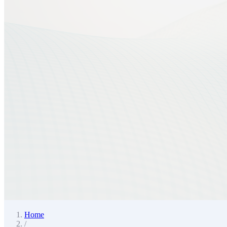
Home
/