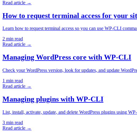
Read article →
How to request terminal access for your si
Learn how to request terminal access so you can use WP-CLI comma
2
min read
Read article →
Managing WordPress core with WP-CLI
Check your WordPress version, look for updates, and update WordP
1
min read
Read article →
Managing plugins with WP-CLI
List, install, activate, update, and delete WordPress plugins using 
3
min read
Read article →