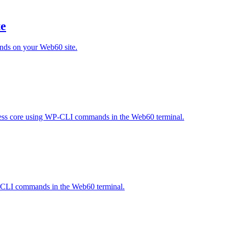
te
nds on your Web60 site.
ress core using WP-CLI commands in the Web60 terminal.
WP-CLI commands in the Web60 terminal.