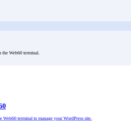
 the Web60 terminal.
60
 the Web60 terminal to manage your WordPress site.