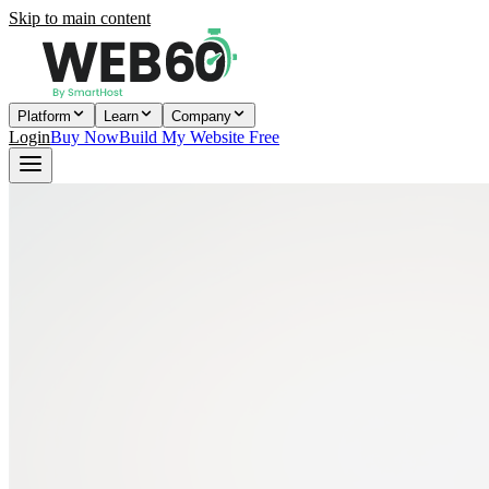
Skip to main content
Platform
Learn
Company
Login
Buy Now
Build My Website Free