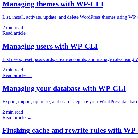
Managing themes with WP-CLI
List, install, activate, update, and delete WordPress themes using 
2
min read
Read article →
Managing users with WP-CLI
List users, reset passwords, create accounts, and manage roles usi
2
min read
Read article →
Managing your database with WP-CLI
Export, import, optimise, and search-replace your WordPress datab
2
min read
Read article →
Flushing cache and rewrite rules with WP