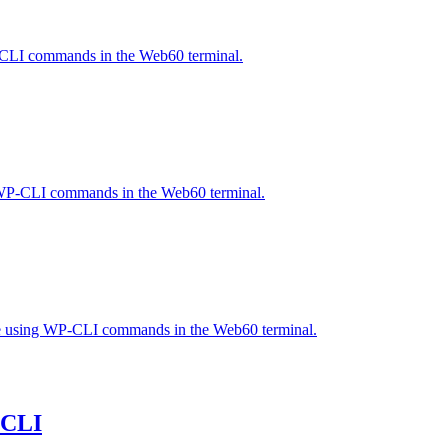
WP-CLI commands in the Web60 terminal.
ng WP-CLI commands in the Web60 terminal.
ase using WP-CLI commands in the Web60 terminal.
-CLI