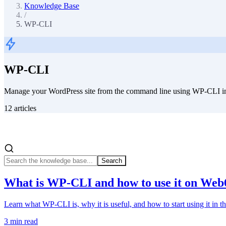
Knowledge Base
/
WP-CLI
WP-CLI
Manage your WordPress site from the command line using WP-CLI in
12
articles
Search
What is WP-CLI and how to use it on Web
Learn what WP-CLI is, why it is useful, and how to start using it in
3
min read