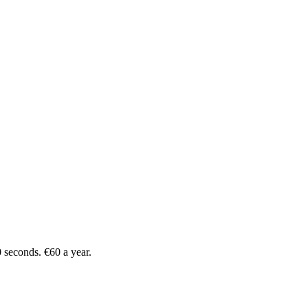
 seconds. €60 a year.