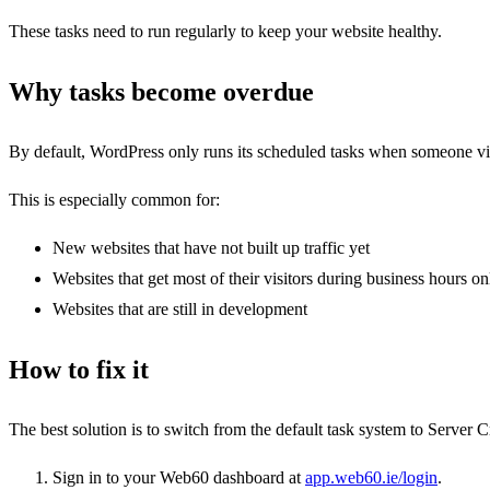
These tasks need to run regularly to keep your website healthy.
Why tasks become overdue
By default, WordPress only runs its scheduled tasks when someone visit
This is especially common for:
New websites that have not built up traffic yet
Websites that get most of their visitors during business hours on
Websites that are still in development
How to fix it
The best solution is to switch from the default task system to Server 
Sign in to your Web60 dashboard at
app.web60.ie/login
.