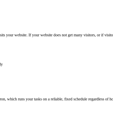
s your website. If your website does not get many visitors, or if visitor
ly
Cron, which runs your tasks on a reliable, fixed schedule regardless of 