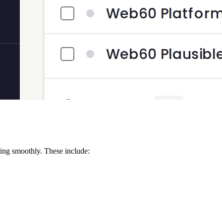
ing smoothly. These include: