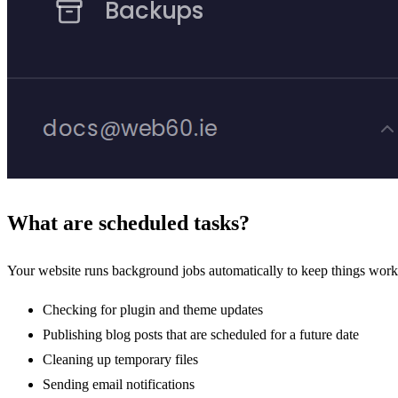
What are scheduled tasks?
Your website runs background jobs automatically to keep things work
Checking for plugin and theme updates
Publishing blog posts that are scheduled for a future date
Cleaning up temporary files
Sending email notifications