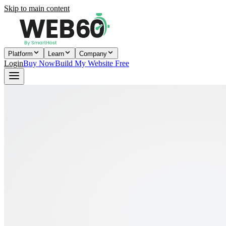
Skip to main content
Platform
Learn
Company
Login
Buy Now
Build My Website Free