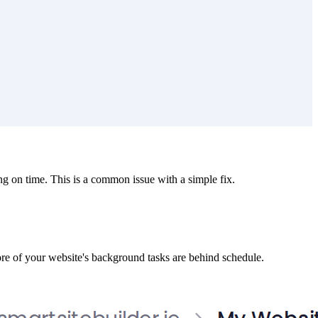
g on time. This is a common issue with a simple fix.
ore of your website's background tasks are behind schedule.