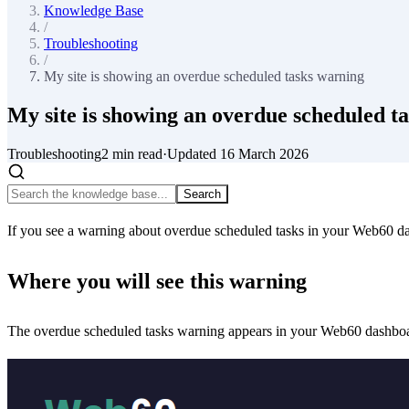
Knowledge Base
/
Troubleshooting
/
My site is showing an overdue scheduled tasks warning
My site is showing an overdue scheduled t
Troubleshooting
2
min read
·
Updated
16 March 2026
Search
If you see a warning about overdue scheduled tasks in your Web60 da
Where you will see this warning
The overdue scheduled tasks warning appears in your Web60 dashbo