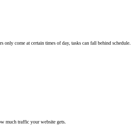
s only come at certain times of day, tasks can fall behind schedule.
how much traffic your website gets.