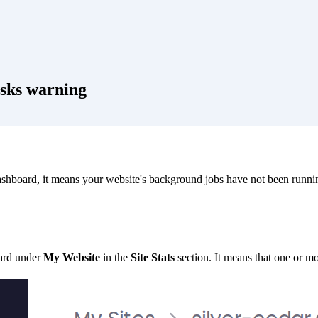
asks warning
shboard, it means your website's background jobs have not been runnin
ard under
My Website
in the
Site Stats
section. It means that one or m