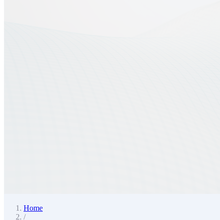
Home
/